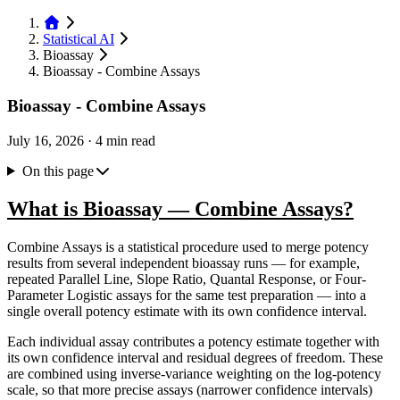
Statistical AI
Bioassay
Bioassay - Combine Assays
Bioassay - Combine Assays
July 16, 2026
·
4 min read
On this page
What is Bioassay — Combine Assays?
Combine Assays is a statistical procedure used to merge potency
results from several independent bioassay runs — for example,
repeated Parallel Line, Slope Ratio, Quantal Response, or Four-
Parameter Logistic assays for the same test preparation — into a
single overall potency estimate with its own confidence interval.
Each individual assay contributes a potency estimate together with
its own confidence interval and residual degrees of freedom. These
are combined using inverse-variance weighting on the log-potency
scale, so that more precise assays (narrower confidence intervals)