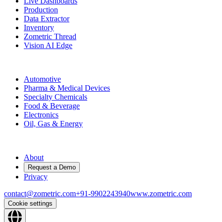
Live Dashboards
Production
Data Extractor
Inventory
Zometric Thread
Vision AI Edge
Industries
Automotive
Pharma & Medical Devices
Specialty Chemicals
Food & Beverage
Electronics
Oil, Gas & Energy
Company
About
Request a Demo
Privacy
contact@zometric.com
+91-9902243940
www.zometric.com
Cookie settings