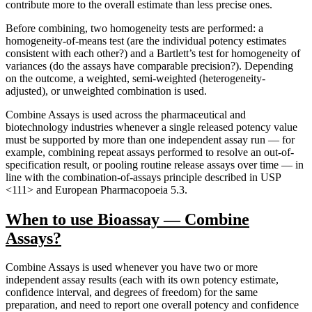
contribute more to the overall estimate than less precise ones.
Before combining, two homogeneity tests are performed: a
homogeneity-of-means test (are the individual potency estimates
consistent with each other?) and a Bartlett’s test for homogeneity of
variances (do the assays have comparable precision?). Depending
on the outcome, a weighted, semi-weighted (heterogeneity-
adjusted), or unweighted combination is used.
Combine Assays is used across the pharmaceutical and
biotechnology industries whenever a single released potency value
must be supported by more than one independent assay run — for
example, combining repeat assays performed to resolve an out-of-
specification result, or pooling routine release assays over time — in
line with the combination-of-assays principle described in USP
<111> and European Pharmacopoeia 5.3.
When to use Bioassay — Combine
Assays?
Combine Assays is used whenever you have two or more
independent assay results (each with its own potency estimate,
confidence interval, and degrees of freedom) for the same
preparation, and need to report one overall potency and confidence