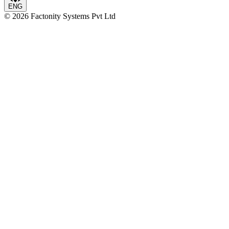
ENG
©
2026
Factonity Systems Pvt Ltd