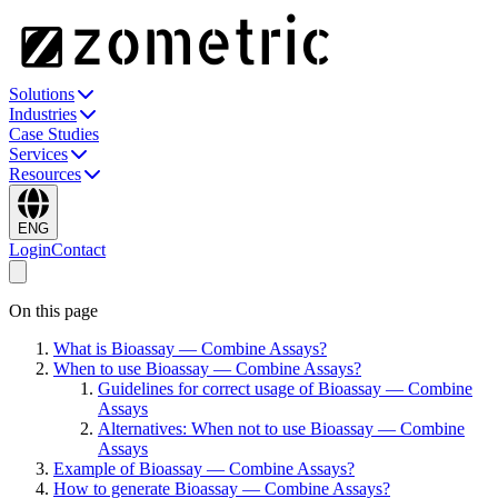
Solutions
Industries
Case Studies
Services
Resources
ENG
Login
Contact
On this page
What is Bioassay — Combine Assays?
When to use Bioassay — Combine Assays?
Guidelines for correct usage of Bioassay — Combine
Assays
Alternatives: When not to use Bioassay — Combine
Assays
Example of Bioassay — Combine Assays?
How to generate Bioassay — Combine Assays?