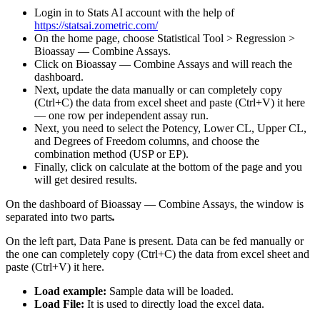
Login in to Stats AI account with the help of
https://statsai.zometric.com/
On the home page, choose Statistical Tool > Regression >
Bioassay — Combine Assays.
Click on Bioassay — Combine Assays and will reach the
dashboard.
Next, update the data manually or can completely copy
(Ctrl+C) the data from excel sheet and paste (Ctrl+V) it here
— one row per independent assay run.
Next, you need to select the Potency, Lower CL, Upper CL,
and Degrees of Freedom columns, and choose the
combination method (USP or EP).
Finally, click on calculate at the bottom of the page and you
will get desired results.
On the dashboard of Bioassay — Combine Assays, the window is
separated into two parts
.
On the left part, Data Pane is present. Data can be fed manually or
the one can completely copy (Ctrl+C) the data from excel sheet and
paste (Ctrl+V) it here.
Load example:
Sample data will be loaded.
Load File:
It is used to directly load the excel data.