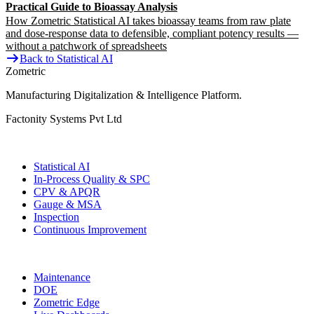
Practical Guide to Bioassay Analysis
How Zometric Statistical AI takes bioassay teams from raw plate
and dose-response data to defensible, compliant potency results —
without a patchwork of spreadsheets
Back to Statistical AI
Zometric
Manufacturing Digitalization & Intelligence Platform
.
Factonity Systems Pvt Ltd
Solutions
Statistical AI
In-Process Quality & SPC
CPV & APQR
Gauge & MSA
Inspection
Continuous Improvement
More Modules
Maintenance
DOE
Zometric Edge