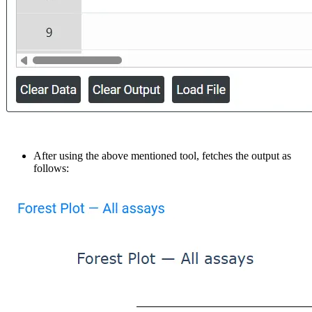
After using the above mentioned tool, fetches the output as
follows: