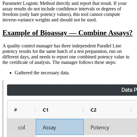
Parameter Logistic Method directly and report that result. If your
assay results do not include confidence intervals or degrees of
freedom (only bare potency values), this tool cannot compute
inverse-variance weights and should not be used.
Example of Bioassay — Combine Assays?
A quality control manager has three independent Parallel Line
potency results for the same batch of a test preparation, run on
different days, and needs to report one combined potency value in
the certificate of analysis. The manager follows these steps:
Gathered the necessary data.