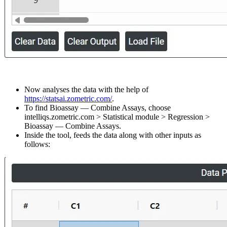
Now analyses the data with the help of
https://statsai.zometric.com/
.
To find Bioassay — Combine Assays, choose
intelliqs.zometric.com > Statistical module > Regression >
Bioassay — Combine Assays.
Inside the tool, feeds the data along with other inputs as
follows: