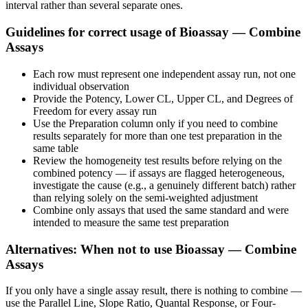
interval rather than several separate ones.
Guidelines for correct usage of Bioassay — Combine
Assays
Each row must represent one independent assay run, not one
individual observation
Provide the Potency, Lower CL, Upper CL, and Degrees of
Freedom for every assay run
Use the Preparation column only if you need to combine
results separately for more than one test preparation in the
same table
Review the homogeneity test results before relying on the
combined potency — if assays are flagged heterogeneous,
investigate the cause (e.g., a genuinely different batch) rather
than relying solely on the semi-weighted adjustment
Combine only assays that used the same standard and were
intended to measure the same test preparation
Alternatives: When not to use Bioassay — Combine
Assays
If you only have a single assay result, there is nothing to combine —
use the Parallel Line, Slope Ratio, Quantal Response, or Four-