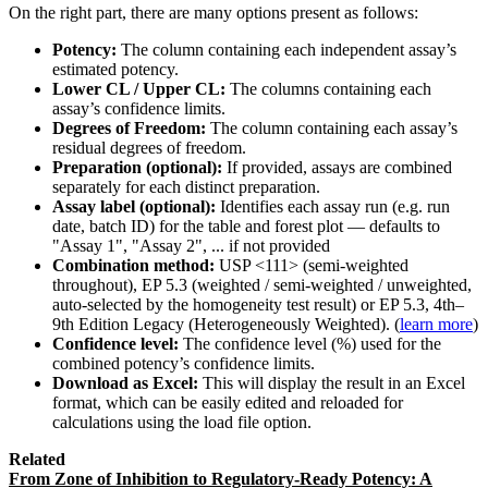
On the right part, there are many options present as follows:
Potency:
The column containing each independent assay’s
estimated potency.
Lower CL / Upper CL:
The columns containing each
assay’s confidence limits.
Degrees of Freedom:
The column containing each assay’s
residual degrees of freedom.
Preparation (optional):
If provided, assays are combined
separately for each distinct preparation.
Assay label (optional):
Identifies each assay run (e.g. run
date, batch ID) for the table and forest plot — defaults to
"Assay 1", "Assay 2", ... if not provided
Combination method:
USP <111> (semi-weighted
throughout), EP 5.3 (weighted / semi-weighted / unweighted,
auto-selected by the homogeneity test result) or EP 5.3, 4th–
9th Edition Legacy (Heterogeneously Weighted). (
learn more
)
Confidence level:
The confidence level (%) used for the
combined potency’s confidence limits.
Download as Excel:
This will display the result in an Excel
format, which can be easily edited and reloaded for
calculations using the load file option.
Related
From Zone of Inhibition to Regulatory-Ready Potency: A