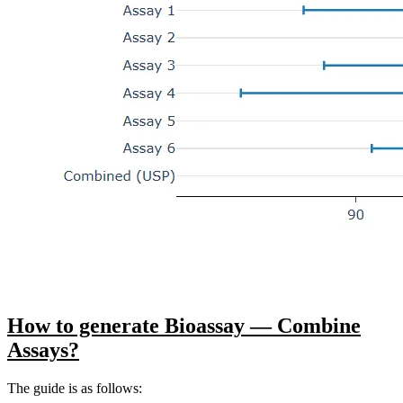
How to generate Bioassay — Combine
Assays?
The guide is as follows: