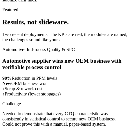
Featured
Results, not slideware.
Two recent deployments. The KPIs are real, the modules are named,
the challenges sound like yours.
Automotive
·
In-Process Quality & SPC
Automotive supplier wins new OEM business with
verifiable process control
90%
Reduction in PPM levels
New
OEM business won
↓
Scrap & rework cost
↑
Productivity (fewer stoppages)
Challenge
Needed to demonstrate that every CTQ characteristic was
consistently in statistical control to secure new OEM business.
Could not prove this with a manual, paper-based system.