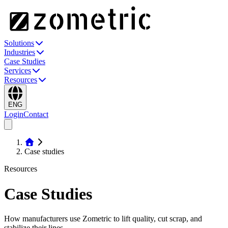
Solutions
Industries
Case Studies
Services
Resources
ENG
Login
Contact
Case studies
Resources
Case Studies
How manufacturers use Zometric to lift quality, cut scrap, and
stabilize their lines.