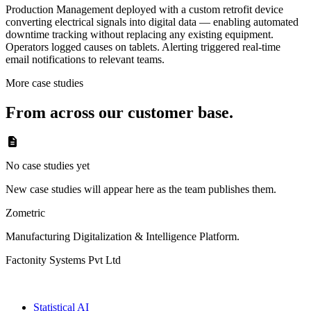
Production Management deployed with a custom retrofit device
converting electrical signals into digital data — enabling automated
downtime tracking without replacing any existing equipment.
Operators logged causes on tablets. Alerting triggered real-time
email notifications to relevant teams.
More case studies
From across our customer base.
No case studies yet
New case studies will appear here as the team publishes them.
Zometric
Manufacturing Digitalization & Intelligence Platform
.
Factonity Systems Pvt Ltd
Solutions
Statistical AI