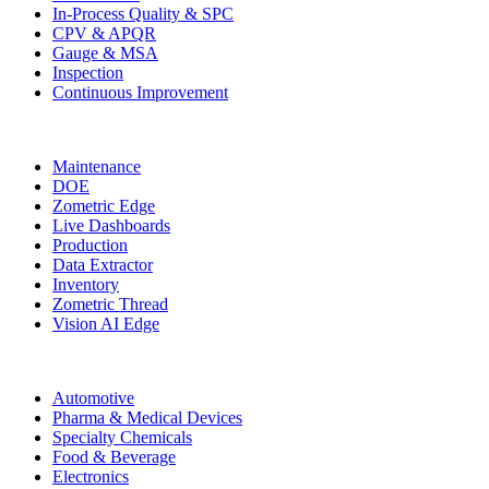
In-Process Quality & SPC
CPV & APQR
Gauge & MSA
Inspection
Continuous Improvement
More Modules
Maintenance
DOE
Zometric Edge
Live Dashboards
Production
Data Extractor
Inventory
Zometric Thread
Vision AI Edge
Industries
Automotive
Pharma & Medical Devices
Specialty Chemicals
Food & Beverage
Electronics