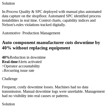
Solution
In-Process Quality & SPC deployed with manual plus automated
data capture on the shopfloor. Automated SPC identified process
instabilities in real time. Control charts, capability indices and
Nelson's-rules violations tracked digitally.
Automotive
·
Production Management
Auto component manufacturer cuts downtime by
40% without replacing equipment
40%
Reduction in downtime
Real-time
Alerts activated
↑
Operator accountability
↓
Recurring issue rate
Challenge
Frequent, costly downtime losses. Machines had no data
transmission. Manual downtime logs were unreliable. Management
had no visibility into real causes or patterns.
Solution