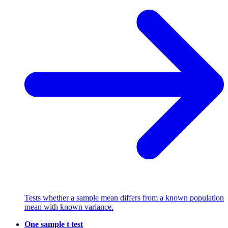
Tests whether a sample mean differs from a known population
mean with known variance.
One sample t test