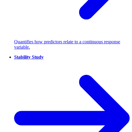
Quantifies how predictors relate to a continuous response
variable.
Stability Study