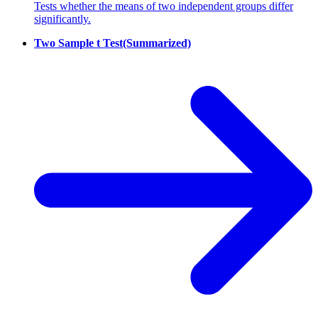
Tests whether the means of two independent groups differ
significantly.
Two Sample t Test(Summarized)