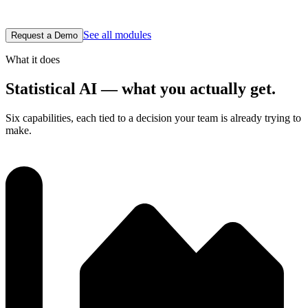
for the engineer or the auditor reading it.
See all modules
Request a Demo
What it does
Statistical AI — what you actually get.
Six capabilities, each tied to a decision your team is already trying to
make.