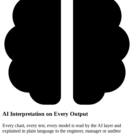
AI Interpretation on Every Output
Every chart, every test, every model is read by the AI layer and
explained in plain language to the engineer, manager or auditor