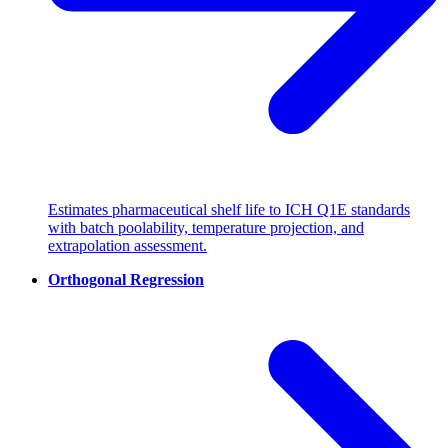
Estimates pharmaceutical shelf life to ICH Q1E standards
with batch poolability, temperature projection, and
extrapolation assessment.
Orthogonal Regression