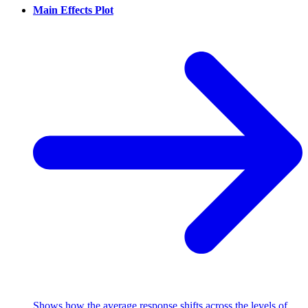
Main Effects Plot
Shows how the average response shifts across the levels of