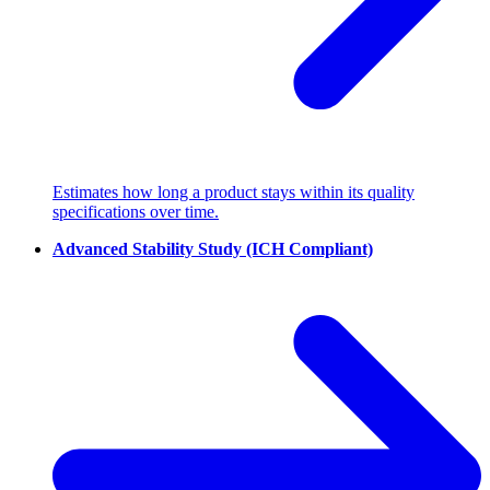
Estimates how long a product stays within its quality
specifications over time.
Advanced Stability Study (ICH Compliant)