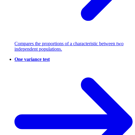
Compares the proportions of a characteristic between two
independent populations.
One variance test