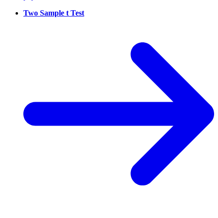
Two Sample t Test