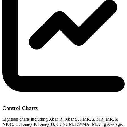
Control Charts
Eighteen charts including Xbar-R, Xbar-S, I-MR, Z-MR, MR, P,
NP, C, U, Laney-P, Laney-U, CUSUM, EWMA, Moving Average,