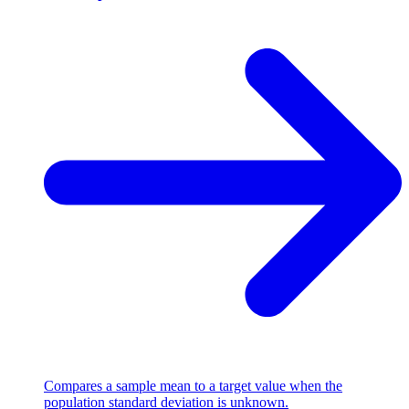
Compares a sample mean to a target value when the
population standard deviation is unknown.