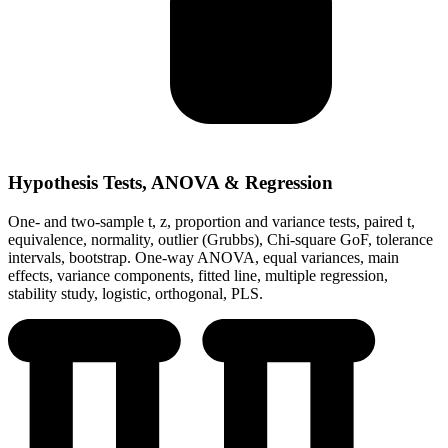
Hypothesis Tests, ANOVA & Regression
One- and two-sample t, z, proportion and variance tests, paired t,
equivalence, normality, outlier (Grubbs), Chi-square GoF, tolerance
intervals, bootstrap. One-way ANOVA, equal variances, main
effects, variance components, fitted line, multiple regression,
stability study, logistic, orthogonal, PLS.