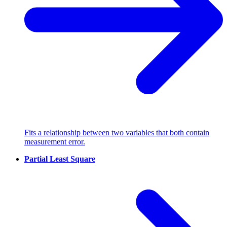
Fits a relationship between two variables that both contain
measurement error.
Partial Least Square