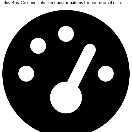
plus Box-Cox and Johnson transformations for non-normal data.