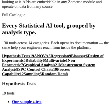
looking at it. APIs are embeddable in any Zometric module and
operate on data from any source.
Full Catalogue
Every Statistical AI tool, grouped by
analysis type.
130 tools across 14 categories. Each opens its documentation — the
same help your engineers reach from inside the platform.
Hypothesis Tests
19
ANOVA
3
Regression
9
Bioassay
6
Design of
Experiments
5
Reliability
6
Multivariate
1
Non-
Parametric
7
Graphical Analysis
21
Measurement System
Analysis
9
SPC Control Charts
19
Process
Capability
12
Sampling
5
Random Data
8
Hypothesis Tests
19 tools
One sample z-test