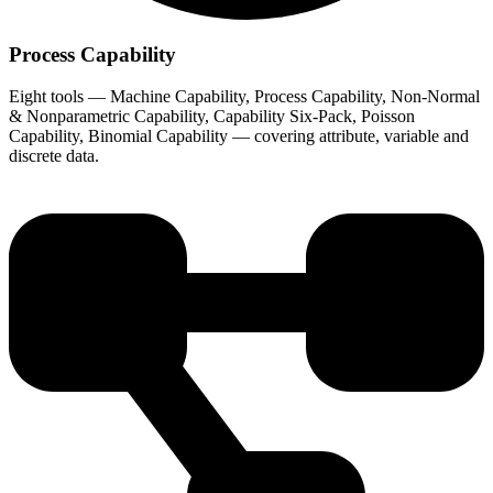
Process Capability
Eight tools — Machine Capability, Process Capability, Non-Normal
& Nonparametric Capability, Capability Six-Pack, Poisson
Capability, Binomial Capability — covering attribute, variable and
discrete data.