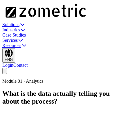
Solutions
Industries
Case Studies
Services
Resources
ENG
Login
Contact
Module
01
·
Analytics
What is the data actually telling you
about the process?
The analytical engine behind every Zometric module. Graphical
analysis, control charts, process capability, hypothesis tests, ANOVA
& regression, MSA, DOE, nonparametric, multivariate, reliability
and sampling — each with a plain-language interpretation generated