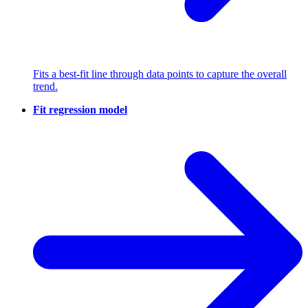
Fits a best-fit line through data points to capture the overall
trend.
Fit regression model