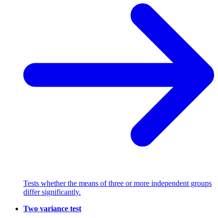
Tests whether the means of three or more independent groups
differ significantly.
Two variance test