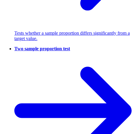
Tests whether a sample proportion differs significantly from a
target value.
Two sample proportion test