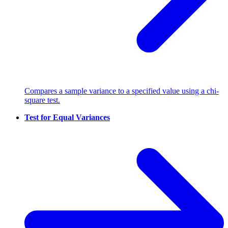
Compares a sample variance to a specified value using a chi-
square test.
Test for Equal Variances