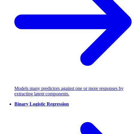
Models many predictors against one or more responses by
extracting latent components.
Binary Logistic Regression