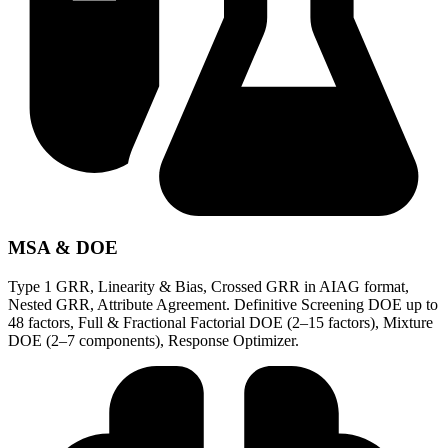
MSA & DOE
Type 1 GRR, Linearity & Bias, Crossed GRR in AIAG format,
Nested GRR, Attribute Agreement. Definitive Screening DOE up to
48 factors, Full & Fractional Factorial DOE (2–15 factors), Mixture
DOE (2–7 components), Response Optimizer.