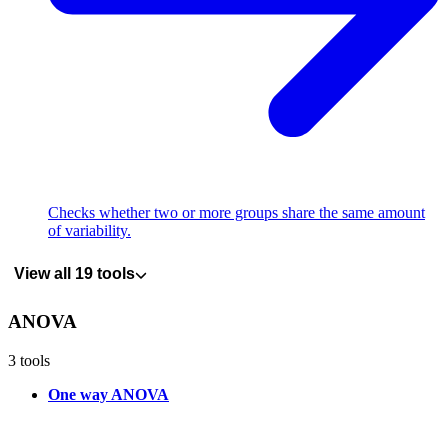
Checks whether two or more groups share the same amount
of variability.
View all 19 tools
ANOVA
3 tools
One way ANOVA