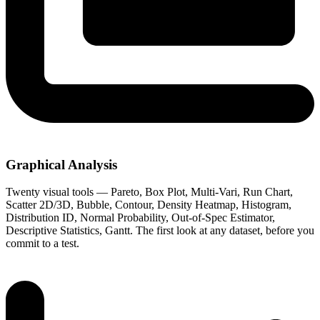
Graphical Analysis
Twenty visual tools — Pareto, Box Plot, Multi-Vari, Run Chart,
Scatter 2D/3D, Bubble, Contour, Density Heatmap, Histogram,
Distribution ID, Normal Probability, Out-of-Spec Estimator,
Descriptive Statistics, Gantt. The first look at any dataset, before you
commit to a test.