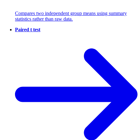
Compares two independent group means using summary
statistics rather than raw data.
Paired t test