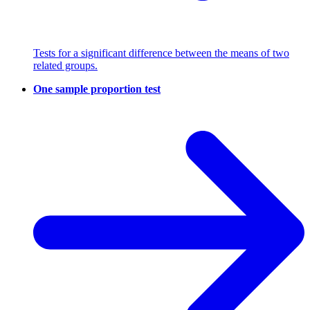
Tests for a significant difference between the means of two
related groups.
One sample proportion test