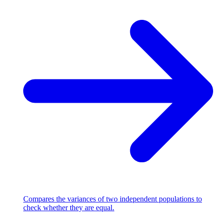
Compares the variances of two independent populations to
check whether they are equal.