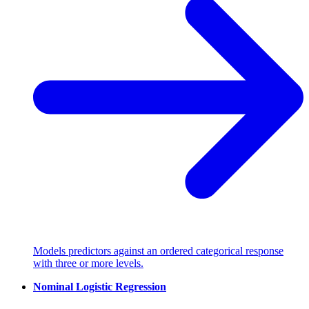
Models predictors against an ordered categorical response
with three or more levels.
Nominal Logistic Regression