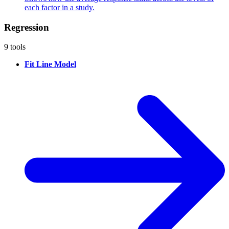
each factor in a study.
Regression
9 tools
Fit Line Model