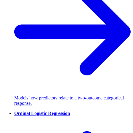
Models how predictors relate to a two-outcome categorical
response.
Ordinal Logistic Regression