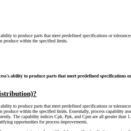
ability to produce parts that meet predefined specifications or tolerances.
 produce within the specified limits.
ess's ability to produce parts that meet predefined specifications or
stribution)?
ability to produce parts that meet predefined specifications or tolerances.
roduce within the specified limits. Essentially, process capability asses
istently. The capability indices Cpk, Ppk, and Cpm are all greater than 
entifying opportunities for process improvements.