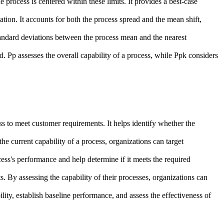
e process is centered within these limits. It provides a best-case
ation. It accounts for both the process spread and the mean shift,
 standard deviations between the process mean and the nearest
d. Pp assesses the overall capability of a process, while Ppk considers
ss to meet customer requirements. It helps identify whether the
e current capability of a process, organizations can target
ess's performance and help determine if it meets the required
s. By assessing the capability of their processes, organizations can
lity, establish baseline performance, and assess the effectiveness of