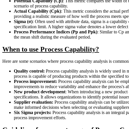
Potential Capability (Cp)
: This metric compares the width of t
scenario of process capability.
Actual Capability (Cpk)
: This metric considers the actual per
providing a realistic measure of how well the process meets spe
Sigma (σ)
: Often used with attribute data, sigma is a capabilit
specification limit. A higher sigma value denotes a lower defect 
Process Performance Indices (Pp and Ppk)
: Similar to Cp a
the mean shift during the evaluated period.
When to use Process Capability?
Here are some scenarios where process capability analysis is commo
Quality control:
Process capability analysis is widely used in m
process is capable of producing products within the specified to
Process improvement:
Process capability analysis can be empl
improvements to reduce variability and enhance the process's ab
New product development
: When introducing a new product or
specifications. It allows organizations to identify potential iss
Supplier evaluation:
Process capability analysis can be utilize
make informed decisions when selecting or evaluating suppliers
Six Sigma projects:
Process capability analysis is an integral p
process improvement efforts.