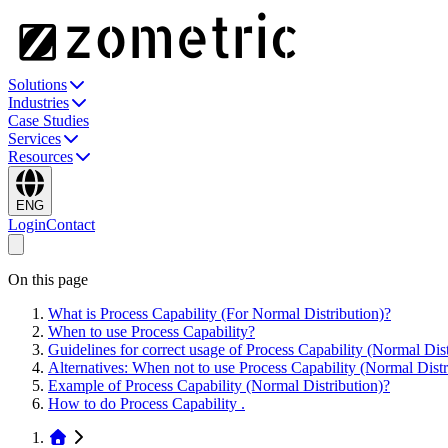
Solutions
Industries
Case Studies
Services
Resources
ENG
Login
Contact
On this page
What is Process Capability (For Normal Distribution)?
When to use Process Capability?
Guidelines for correct usage of Process Capability (Normal Dist
Alternatives: When not to use Process Capability (Normal Distr
Example of Process Capability (Normal Distribution)?
How to do Process Capability .