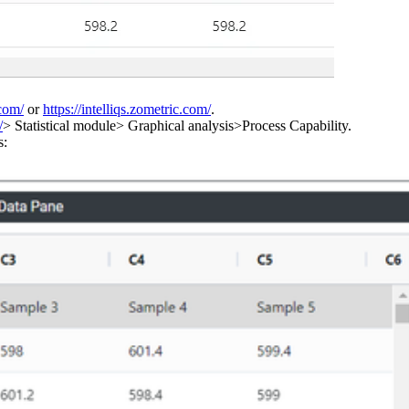
.com/
or
https://intelliqs.zometric.com/
.
/
> Statistical module> Graphical analysis>Process Capability.
s: