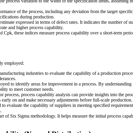
he process variation to the width of the specification limits, assuming th
formance of the process, including any deviation from the target specific
cifications during production.
y estimate expressed in terms of defect rates. It indicates the number of
rate and higher process capability.
nd Cpk, these indices measure process capability over a short-term perio
nly employed:
anufacturing industries to evaluate the capability of a production proce
lerances.
oyed to identify areas for improvement in a process. By understanding th
ility to meet customer needs.
 process, process capability analysis can provide insights into the proc
ues early on and make necessary adjustments before full-scale production.
d to evaluate the capability of suppliers in meeting specified requirement
.
art of Six Sigma methodology. It helps measure the initial process capabi