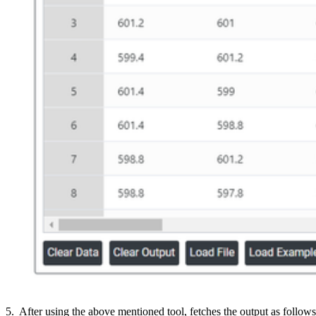
5. After using the above mentioned tool, fetches the output as follows