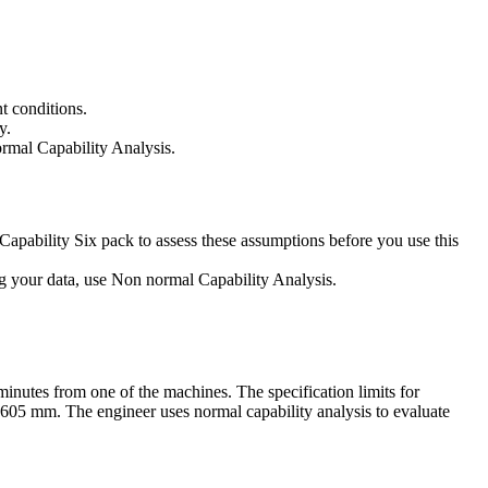
t conditions.
y.
rmal Capability Analysis.
Capability Six pack to assess these assumptions before you use this
ing your data, use Non normal Capability Analysis.
minutes from one of the machines. The specification limits for
605 mm. The engineer uses normal capability analysis to evaluate