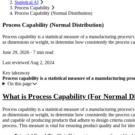
Statistical AI
Process Capability
Process Capability (Normal Distribution)
Process Capability (Normal Distribution)
Process capability is a statistical measure of a manufacturing process's 
as dimensions or weight, to determine how consistently the process can
June 29, 2026
·
7 min read
Last reviewed
Aug 2, 2024
Key takeaway
Process capability is a statistical measure of a manufacturing proc
On this page
What is Process Capability (For Normal Di
Process capability is a statistical measure of a manufacturing process's 
as dimensions or weight, to determine how consistently the process can p
and capable of producing products that adhere to design criteria cons
process. This measure is vital for ensuring product quality and for id