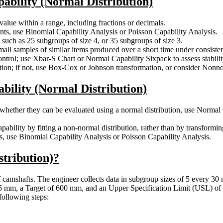
pability (Normal Distribution)
lue within a range, including fractions or decimals.
nts, use Binomial Capability Analysis or Poisson Capability Analysis.
, such as 25 subgroups of size 4, or 35 subgroups of size 3.
ll samples of similar items produced over a short time under consisten
ntrol; use Xbar-S Chart or Normal Capability Sixpack to assess stabilit
tion; if not, use Box-Cox or Johnson transformation, or consider Nonno
ability (Normal Distribution)
whether they can be evaluated using a normal distribution, use Normal 
pability by fitting a non-normal distribution, rather than by transform
cts, use Binomial Capability Analysis or Poisson Capability Analysis.
stribution)?
f camshafts. The engineer collects data in subgroup sizes of 5 every 30 
95 mm, a Target of 600 mm, and an Upper Specification Limit (USL) of 
following steps: