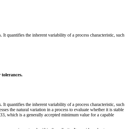
 It quantifies the inherent variability of a process characteristic, such
 tolerances.
 It quantifies the inherent variability of a process characteristic, such
ses the natural variation in a process to evaluate whether it is stable
1.33, which is a generally accepted minimum value for a capable