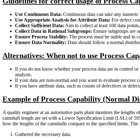
Guidelines for correct usage of Process Ca
Use Continuous Data:
Continuous data can take any numeric va
Use Appropriate Analysis for Attribute Data:
For defect cou
Collect Sufficient Data:
Aim to collect at least 100 data points
Collect Data in Rational Subgroups:
Ensure subgroups are sma
Ensure Process Stability:
The process must be stable and in co
Ensure Data Normality:
Data should follow a normal distribu
Alternatives: When not to use Process Cap
If you do not know whether your process data are in control or 
analysis.
If your data are non-normal and you want to evaluate process ca
If you have attribute data, such as counts of defectives or defe
Example of Process Capability (Normal Di
A quality engineer at an automotive parts plant monitors the lengths o
camshaft length are set with a Lower Specification Limit (LSL) of 5
how the lengths of the camshafts compare to the specified limits. The 
Gathered the necessary data.