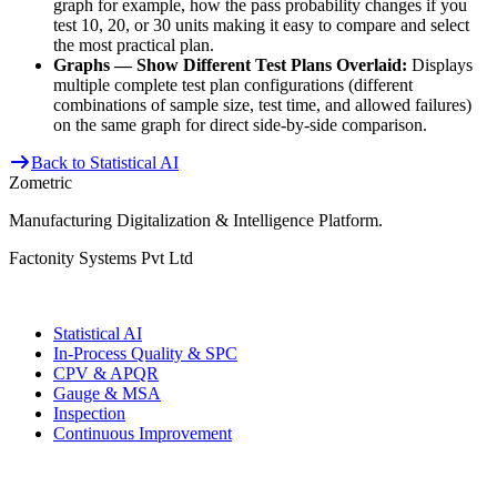
graph for example, how the pass probability changes if you
test 10, 20, or 30 units making it easy to compare and select
the most practical plan.
Graphs — Show Different Test Plans Overlaid:
Displays
multiple complete test plan configurations (different
combinations of sample size, test time, and allowed failures)
on the same graph for direct side-by-side comparison.
Back to Statistical AI
Zometric
Manufacturing Digitalization & Intelligence Platform
.
Factonity Systems Pvt Ltd
Solutions
Statistical AI
In-Process Quality & SPC
CPV & APQR
Gauge & MSA
Inspection
Continuous Improvement
More Modules