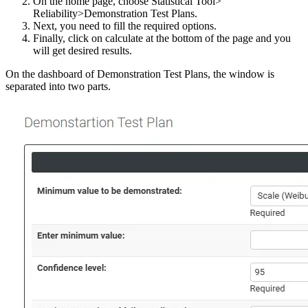
On the home page, choose Statistical Tool>
Reliability>Demonstration Test Plans.
Next, you need to fill the required options.
Finally, click on calculate at the bottom of the page and you
will get desired results.
On the dashboard of Demonstration Test Plans, the window is
separated into two parts.