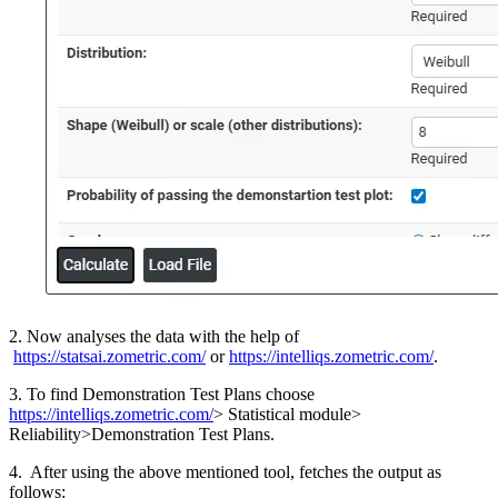
2. Now analyses the data with the help of
https://statsai.zometric.com/
or
https://intelliqs.zometric.com/
.
3. To find Demonstration Test Plans choose
https://intelliqs.zometric.com/
> Statistical module>
Reliability>Demonstration Test Plans.
4. After using the above mentioned tool, fetches the output as
follows: