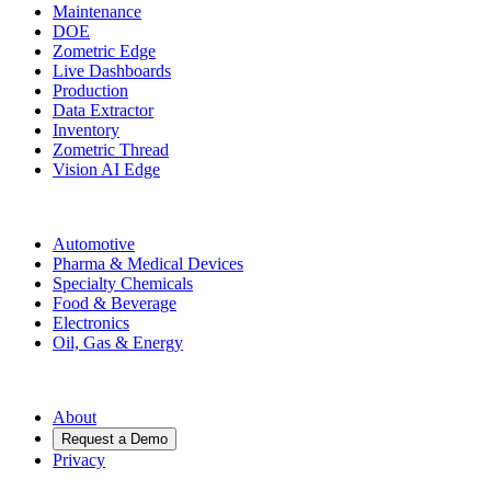
Maintenance
DOE
Zometric Edge
Live Dashboards
Production
Data Extractor
Inventory
Zometric Thread
Vision AI Edge
Industries
Automotive
Pharma & Medical Devices
Specialty Chemicals
Food & Beverage
Electronics
Oil, Gas & Energy
Company
About
Request a Demo
Privacy