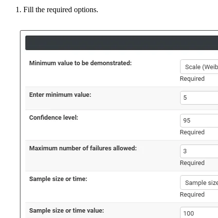
Fill the required options.