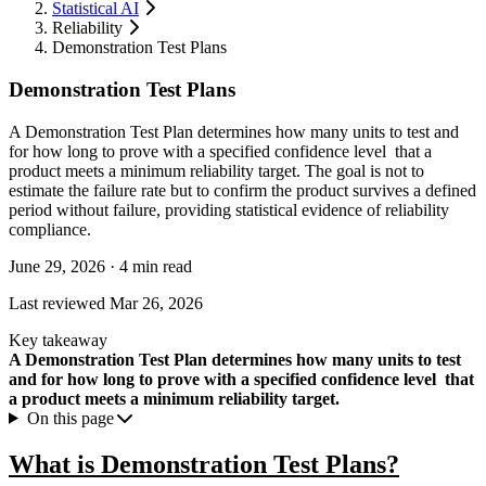
Statistical AI
Reliability
Demonstration Test Plans
Demonstration Test Plans
A Demonstration Test Plan determines how many units to test and
for how long to prove with a specified confidence level that a
product meets a minimum reliability target. The goal is not to
estimate the failure rate but to confirm the product survives a defined
period without failure, providing statistical evidence of reliability
compliance.
June 29, 2026
·
4 min read
Last reviewed
Mar 26, 2026
Key takeaway
A Demonstration Test Plan determines how many units to test
and for how long to prove with a specified confidence level that
a product meets a minimum reliability target.
On this page
What is Demonstration Test Plans?