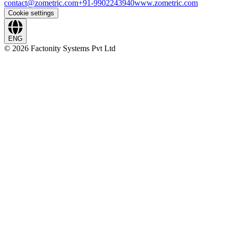
contact@zometric.com
+91-9902243940
www.zometric.com
Cookie settings
ENG
©
2026
Factonity Systems Pvt Ltd