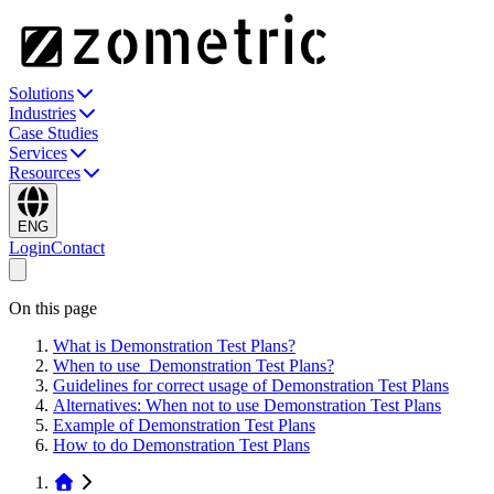
Solutions
Industries
Case Studies
Services
Resources
ENG
Login
Contact
On this page
What is Demonstration Test Plans?
When to use Demonstration Test Plans?
Guidelines for correct usage of Demonstration Test Plans
Alternatives: When not to use Demonstration Test Plans
Example of Demonstration Test Plans
How to do Demonstration Test Plans