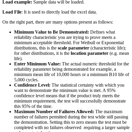
Load example:
Sample data will be loaded.
Load File
: It is used to directly load the excel data.
On the right part, there are many options present as follows:
Minimum Value to Be Demonstrated:
Defines what
reliability characteristic you are trying to prove meets a
minimum acceptable threshold. For Weibull or Exponential
distributions, this is the
scale parameter
(characteristic life);
for other distributions, it is the
location parameter
(e.g. mean
life).
Enter Minimum Value:
The actual numeric threshold for the
reliability parameter being demonstrated for example, a
minimum mean life of 10,000 hours or a minimum B10 life of
5,000 cycles.
Confidence Level:
The statistical certainty with which you
want to demonstrate the minimum value is met. A 95%
confidence level means that if the product truly meets the
minimum requirement, the test will successfully demonstrate
this 95% of the time.
Maximum Number of Failures Allowed:
The maximum
number of failures permitted during the test while still passing
the demonstration. Setting this to zero means the test must be
completed with no failures observed requiring a larger sample