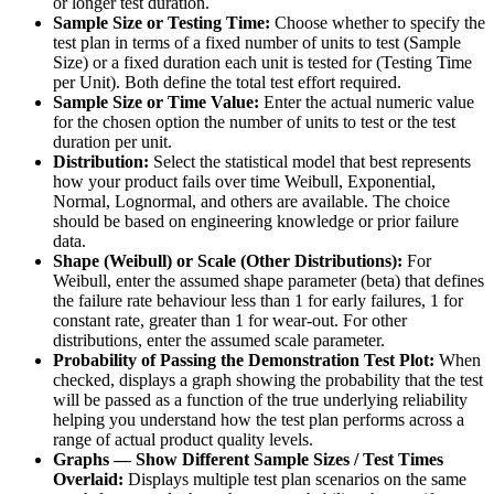
or longer test duration.
Sample Size or Testing Time:
Choose whether to specify the
test plan in terms of a fixed number of units to test (Sample
Size) or a fixed duration each unit is tested for (Testing Time
per Unit). Both define the total test effort required.
Sample Size or Time Value:
Enter the actual numeric value
for the chosen option the number of units to test or the test
duration per unit.
Distribution:
Select the statistical model that best represents
how your product fails over time Weibull, Exponential,
Normal, Lognormal, and others are available. The choice
should be based on engineering knowledge or prior failure
data.
Shape (Weibull) or Scale (Other Distributions):
For
Weibull, enter the assumed shape parameter (beta) that defines
the failure rate behaviour less than 1 for early failures, 1 for
constant rate, greater than 1 for wear-out. For other
distributions, enter the assumed scale parameter.
Probability of Passing the Demonstration Test Plot:
When
checked, displays a graph showing the probability that the test
will be passed as a function of the true underlying reliability
helping you understand how the test plan performs across a
range of actual product quality levels.
Graphs — Show Different Sample Sizes / Test Times
Overlaid:
Displays multiple test plan scenarios on the same