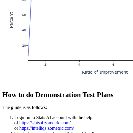
How to do Demonstration Test Plans
The guide is as follows:
Login in to Stats AI account with the help
of
https://statsai.zometric.com/
or
https://intelliqs.zometric.com/