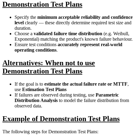
Demonstration Test Plans
Specify the
minimum acceptable reliability and confidence
level
clearly — these directly determine required test size and
duration.
Choose a
validated failure time distribution
(e.g. Weibull,
Exponential) matching the product's known failure behaviour.
Ensure test conditions
accurately represent real-world
operating conditions
.
Alternatives: When not to use
Demonstration Test Plans
If the goal is to
estimate the actual failure rate or MTTF
,
use
Estimation Test Plans
If failures are observed during testing, use
Parametric
Distribution Analysis
to model the failure distribution from
observed data.
Example of Demonstration Test Plans
The following steps for Demonstration Test Plans: