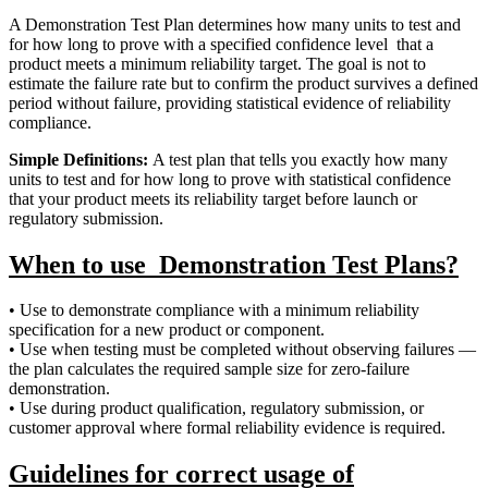
A Demonstration Test Plan determines how many units to test and
for how long to prove with a specified confidence level that a
product meets a minimum reliability target. The goal is not to
estimate the failure rate but to confirm the product survives a defined
period without failure, providing statistical evidence of reliability
compliance.
Simple Definitions:
A test plan that tells you exactly how many
units to test and for how long to prove with statistical confidence
that your product meets its reliability target before launch or
regulatory submission.
When to use Demonstration Test Plans?
• Use to demonstrate compliance with a minimum reliability
specification for a new product or component.
• Use when testing must be completed without observing failures —
the plan calculates the required sample size for zero-failure
demonstration.
• Use during product qualification, regulatory submission, or
customer approval where formal reliability evidence is required.
Guidelines for correct usage of