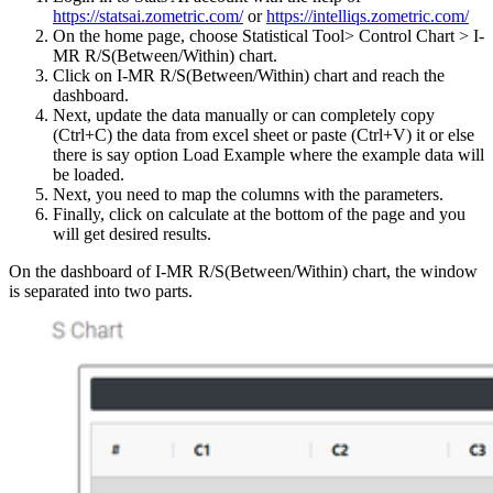
https://statsai.zometric.com/
or
https://intelliqs.zometric.com/
On the home page, choose Statistical Tool> Control Chart > I-
MR R/S(Between/Within) chart.
Click on I-MR R/S(Between/Within) chart and reach the
dashboard.
Next, update the data manually or can completely copy
(Ctrl+C) the data from excel sheet or paste (Ctrl+V) it or else
there is say option Load Example where the example data will
be loaded.
Next, you need to map the columns with the parameters.
Finally, click on calculate at the bottom of the page and you
will get desired results.
On the dashboard of I-MR R/S(Between/Within) chart, the window
is separated into two parts.