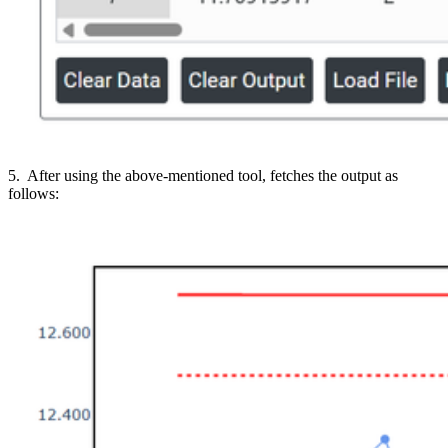
5. After using the above-mentioned tool, fetches the output as
follows: