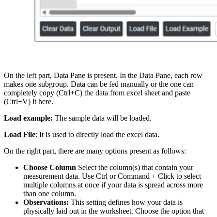
On the left part, Data Pane is present. In the Data Pane, each row
makes one subgroup. Data can be fed manually or the one can
completely copy (Ctrl+C) the data from excel sheet and paste
(Ctrl+V) it here.
Load example:
The sample data will be loaded.
Load File
: It is used to directly load the excel data.
On the right part, there are many options present as follows:
Choose Column
Select the column(s) that contain your
measurement data. Use Ctrl or Command + Click to select
multiple columns at once if your data is spread across more
than one column.
Observations:
This setting defines how your data is
physically laid out in the worksheet. Choose the option that