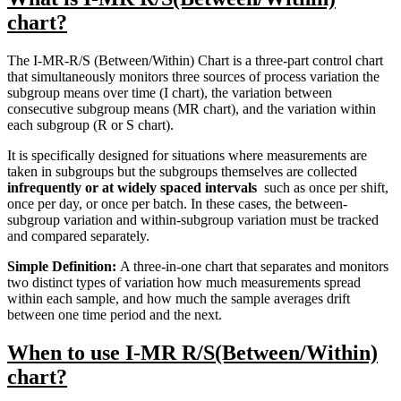
chart?
The I-MR-R/S (Between/Within) Chart is a three-part control chart
that simultaneously monitors three sources of process variation the
subgroup means over time (I chart), the variation between
consecutive subgroup means (MR chart), and the variation within
each subgroup (R or S chart).
It is specifically designed for situations where measurements are
taken in subgroups but the subgroups themselves are collected
infrequently or at widely spaced intervals
such as once per shift,
once per day, or once per batch. In these cases, the between-
subgroup variation and within-subgroup variation must be tracked
and compared separately.
Simple Definition:
A three-in-one chart that separates and monitors
two distinct types of variation how much measurements spread
within each sample, and how much the sample averages drift
between one time period and the next.
When to use I-MR R/S(Between/Within)
chart?