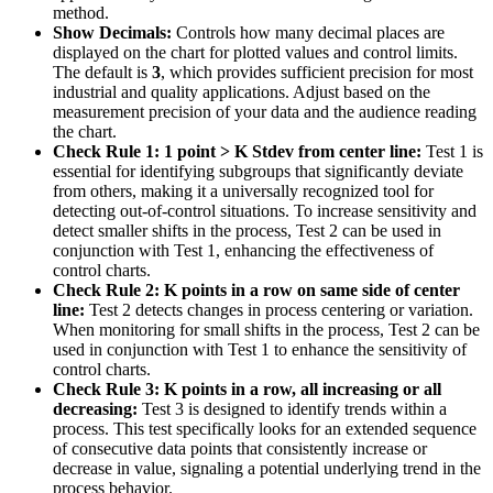
method.
Show Decimals:
Controls how many decimal places are
displayed on the chart for plotted values and control limits.
The default is
3
, which provides sufficient precision for most
industrial and quality applications. Adjust based on the
measurement precision of your data and the audience reading
the chart.
Check Rule 1: 1 point > K Stdev from center line:
Test 1 is
essential for identifying subgroups that significantly deviate
from others, making it a universally recognized tool for
detecting out-of-control situations. To increase sensitivity and
detect smaller shifts in the process, Test 2 can be used in
conjunction with Test 1, enhancing the effectiveness of
control charts.
Check Rule 2: K points in a row on same side of center
line:
Test 2 detects changes in process centering or variation.
When monitoring for small shifts in the process, Test 2 can be
used in conjunction with Test 1 to enhance the sensitivity of
control charts.
Check Rule 3: K points in a row, all increasing or all
decreasing:
Test 3 is designed to identify trends within a
process. This test specifically looks for an extended sequence
of consecutive data points that consistently increase or
decrease in value, signaling a potential underlying trend in the
process behavior.