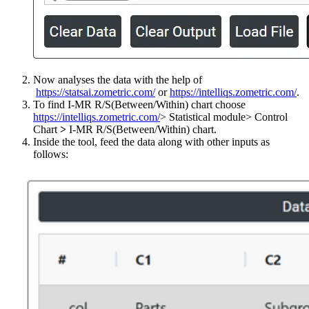
Now analyses the data with the help of
https://statsai.zometric.com/
or
https://intelliqs.zometric.com/
.
To find I-MR R/S(Between/Within) chart choose
https://intelliqs.zometric.com/
> Statistical module> Control
Chart
>
I-MR R/S(Between/Within) chart.
Inside the tool, feed the data along with other inputs as
follows: