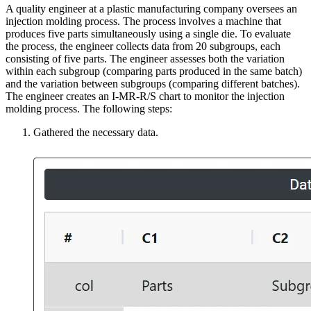
A quality engineer at a plastic manufacturing company oversees an
injection molding process. The process involves a machine that
produces five parts simultaneously using a single die. To evaluate
the process, the engineer collects data from 20 subgroups, each
consisting of five parts. The engineer assesses both the variation
within each subgroup (comparing parts produced in the same batch)
and the variation between subgroups (comparing different batches).
The engineer creates an I-MR-R/S chart to monitor the injection
molding process. The following steps:
Gathered the necessary data.