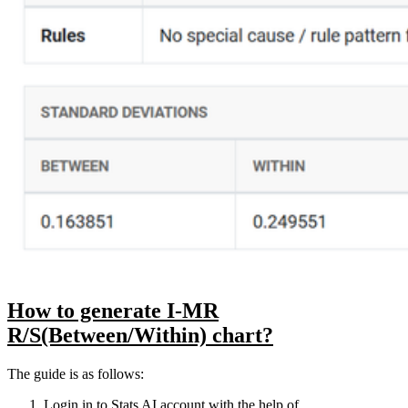
How to generate I-MR
R/S(Between/Within) chart?
The guide is as follows:
Login in to Stats AI account with the help of