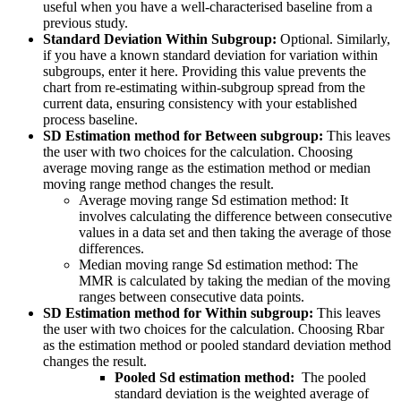
useful when you have a well-characterised baseline from a
previous study.
Standard Deviation Within Subgroup:
Optional. Similarly,
if you have a known standard deviation for variation within
subgroups, enter it here. Providing this value prevents the
chart from re-estimating within-subgroup spread from the
current data, ensuring consistency with your established
process baseline.
SD Estimation method for Between subgroup:
This leaves
the user with two choices for the calculation. Choosing
average moving range as the estimation method or median
moving range method changes the result.
Average moving range Sd estimation method: It
involves calculating the difference between consecutive
values in a data set and then taking the average of those
differences.
Median moving range Sd estimation method: The
MMR is calculated by taking the median of the moving
ranges between consecutive data points.
SD Estimation method for Within subgroup:
This leaves
the user with two choices for the calculation. Choosing Rbar
as the estimation method or pooled standard deviation method
changes the result.
Pooled Sd estimation method:
The pooled
standard deviation is the weighted average of