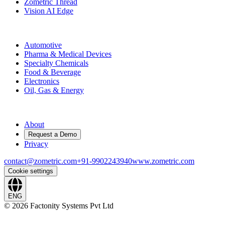
Zometric Thread
Vision AI Edge
Industries
Automotive
Pharma & Medical Devices
Specialty Chemicals
Food & Beverage
Electronics
Oil, Gas & Energy
Company
About
Request a Demo
Privacy
contact@zometric.com
+91-9902243940
www.zometric.com
Cookie settings
ENG
©
2026
Factonity Systems Pvt Ltd