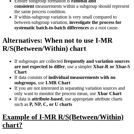
Ensure subgroup formation is
rational and
consistent
measurements within a subgroup should represent
the same process condition.
If within-subgroup variation is very small compared to
between-subgroup variation,
investigate the process for
systematic batch-to-batch differences
as a root cause.
Alternatives: When not to use I-MR
R/S(Between/Within) chart
If subgroups are collected
frequently and variation sources
are not expected to differ
, use a simpler
Xbar-R or Xbar-S
Chart
If data consists of
individual measurements with no
subgroups
, use
I-MR Chart
If you are not interested in separating variation sources and
only want to monitor the process mean, use
Xbar Chart
If data is
attribute-based
, use appropriate attribute charts
such as
P, NP, C, or U charts
Example of I-MR R/S(Between/Within)
chart?