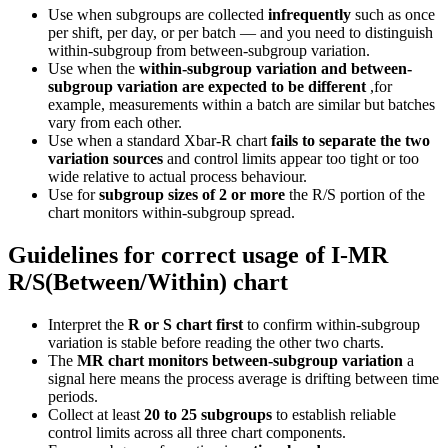
Use when subgroups are collected
infrequently
such as once
per shift, per day, or per batch — and you need to distinguish
within-subgroup from between-subgroup variation.
Use when the
within-subgroup variation and between-
subgroup variation are expected to be different
,for
example, measurements within a batch are similar but batches
vary from each other.
Use when a standard Xbar-R chart
fails to separate the two
variation sources
and control limits appear too tight or too
wide relative to actual process behaviour.
Use for
subgroup sizes of 2 or more
the R/S portion of the
chart monitors within-subgroup spread.
Guidelines for correct usage of I-MR
R/S(Between/Within) chart
Interpret the
R or S chart first
to confirm within-subgroup
variation is stable before reading the other two charts.
The
MR chart monitors between-subgroup variation
a
signal here means the process average is drifting between time
periods.
Collect at least
20 to 25 subgroups
to establish reliable
control limits across all three chart components.