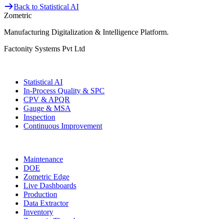
Back to Statistical AI
Zometric
Manufacturing Digitalization & Intelligence Platform
.
Factonity Systems Pvt Ltd
Solutions
Statistical AI
In-Process Quality & SPC
CPV & APQR
Gauge & MSA
Inspection
Continuous Improvement
More Modules
Maintenance
DOE
Zometric Edge
Live Dashboards
Production
Data Extractor
Inventory