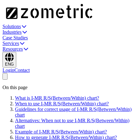
Solutions
Industries
Case Studies
Services
Resources
ENG
Login
Contact
On this page
What is I-MR R/S(Between/Within) chart?
When to use I-MR R/S(Between/Within) chart?
Guidelines for correct usage of I-MR R/S(Between/Within)
chart
Alternatives: When not to use I-MR R/S(Between/Within)
chart
Example of I-MR R/S(Between/Within) chart?
How to generate I-MR R/S(Between/Within) chart?