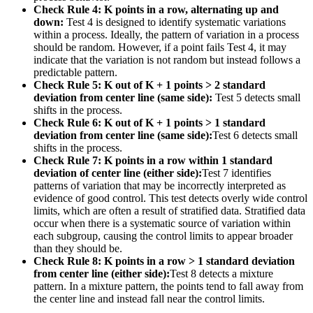
Check Rule 4: K points in a row, alternating up and
down:
Test 4 is designed to identify systematic variations
within a process. Ideally, the pattern of variation in a process
should be random. However, if a point fails Test 4, it may
indicate that the variation is not random but instead follows a
predictable pattern.
Check Rule 5: K out of K + 1 points > 2 standard
deviation from center line (same side):
Test 5 detects small
shifts in the process.
Check Rule 6: K out of K + 1 points > 1 standard
deviation from center line (same side):
Test 6 detects small
shifts in the process.
Check Rule 7: K points in a row within 1 standard
deviation of center line (either side):
Test 7 identifies
patterns of variation that may be incorrectly interpreted as
evidence of good control. This test detects overly wide control
limits, which are often a result of stratified data. Stratified data
occur when there is a systematic source of variation within
each subgroup, causing the control limits to appear broader
than they should be.
Check Rule 8: K points in a row > 1 standard deviation
from center line (either side):
Test 8 detects a mixture
pattern. In a mixture pattern, the points tend to fall away from
the center line and instead fall near the control limits.