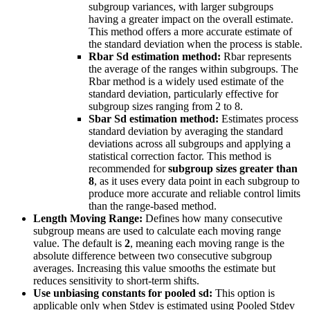
subgroup variances, with larger subgroups
having a greater impact on the overall estimate.
This method offers a more accurate estimate of
the standard deviation when the process is stable.
Rbar Sd estimation method:
Rbar represents
the average of the ranges within subgroups. The
Rbar method is a widely used estimate of the
standard deviation, particularly effective for
subgroup sizes ranging from 2 to 8.
Sbar Sd estimation method:
Estimates process
standard deviation by averaging the standard
deviations across all subgroups and applying a
statistical correction factor. This method is
recommended for
subgroup sizes greater than
8
, as it uses every data point in each subgroup to
produce more accurate and reliable control limits
than the range-based method.
Length Moving Range:
Defines how many consecutive
subgroup means are used to calculate each moving range
value. The default is
2
, meaning each moving range is the
absolute difference between two consecutive subgroup
averages. Increasing this value smooths the estimate but
reduces sensitivity to short-term shifts.
Use unbiasing constants for pooled sd:
This option is
applicable only when Stdev is estimated using Pooled Stdev