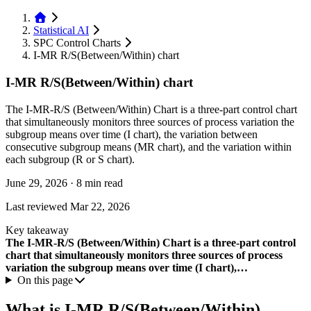
Statistical AI
SPC Control Charts
I-MR R/S(Between/Within) chart
I-MR R/S(Between/Within) chart
The I-MR-R/S (Between/Within) Chart is a three-part control chart
that simultaneously monitors three sources of process variation the
subgroup means over time (I chart), the variation between
consecutive subgroup means (MR chart), and the variation within
each subgroup (R or S chart).
June 29, 2026
·
8 min read
Last reviewed
Mar 22, 2026
Key takeaway
The I-MR-R/S (Between/Within) Chart is a three-part control
chart that simultaneously monitors three sources of process
variation the subgroup means over time (I chart),…
On this page
What is I-MR R/S(Between/Within)