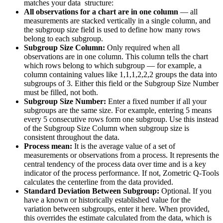
matches your data structure:
All observations for a chart are in one column
— all
measurements are stacked vertically in a single column, and
the subgroup size field is used to define how many rows
belong to each subgroup.
Subgroup Size Column:
Only required when all
observations are in one column. This column tells the chart
which rows belong to which subgroup — for example, a
column containing values like 1,1,1,2,2,2 groups the data into
subgroups of 3. Either this field or the Subgroup Size Number
must be filled, not both.
Subgroup Size Number:
Enter a fixed number if all your
subgroups are the same size. For example, entering 5 means
every 5 consecutive rows form one subgroup. Use this instead
of the Subgroup Size Column when subgroup size is
consistent throughout the data.
Process mean:
It is the average value of a set of
measurements or observations from a process. It represents the
central tendency of the process data over time and is a key
indicator of the process performance. If not, Zometric Q-Tools
calculates the centerline from the data provided.
Standard Deviation Between Subgroup:
Optional. If you
have a known or historically established value for the
variation between subgroups, enter it here. When provided,
this overrides the estimate calculated from the data, which is