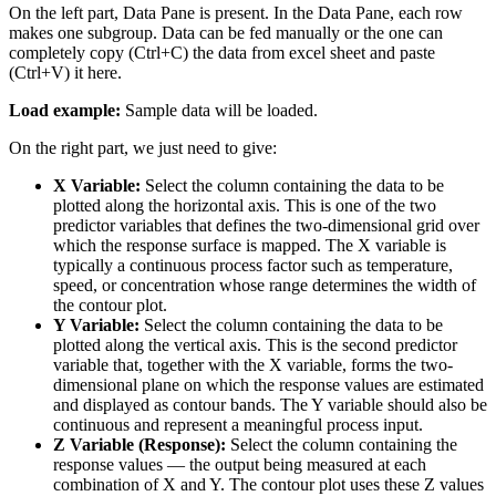
On the left part, Data Pane is present. In the Data Pane, each row
makes one subgroup. Data can be fed manually or the one can
completely copy (Ctrl+C) the data from excel sheet and paste
(Ctrl+V) it here.
Load example:
Sample data will be loaded.
On the right part, we just need to give:
X Variable:
Select the column containing the data to be
plotted along the horizontal axis. This is one of the two
predictor variables that defines the two-dimensional grid over
which the response surface is mapped. The X variable is
typically a continuous process factor such as temperature,
speed, or concentration whose range determines the width of
the contour plot.
Y Variable:
Select the column containing the data to be
plotted along the vertical axis. This is the second predictor
variable that, together with the X variable, forms the two-
dimensional plane on which the response values are estimated
and displayed as contour bands. The Y variable should also be
continuous and represent a meaningful process input.
Z Variable (Response):
Select the column containing the
response values — the output being measured at each
combination of X and Y. The contour plot uses these Z values