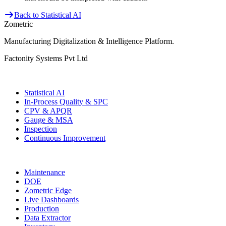
Back to Statistical AI
Zometric
Manufacturing Digitalization & Intelligence Platform
.
Factonity Systems Pvt Ltd
Solutions
Statistical AI
In-Process Quality & SPC
CPV & APQR
Gauge & MSA
Inspection
Continuous Improvement
More Modules
Maintenance
DOE
Zometric Edge
Live Dashboards
Production
Data Extractor