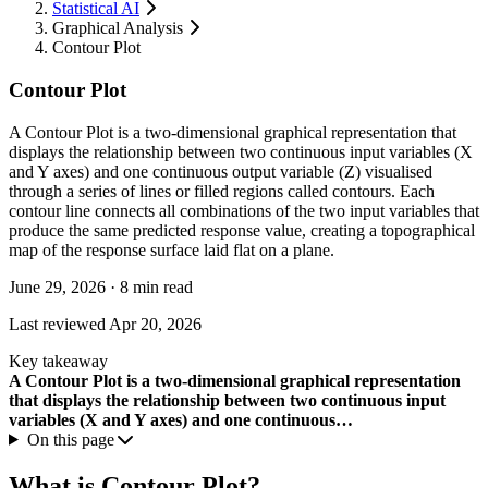
Statistical AI
Graphical Analysis
Contour Plot
Contour Plot
A Contour Plot is a two-dimensional graphical representation that
displays the relationship between two continuous input variables (X
and Y axes) and one continuous output variable (Z) visualised
through a series of lines or filled regions called contours. Each
contour line connects all combinations of the two input variables that
produce the same predicted response value, creating a topographical
map of the response surface laid flat on a plane.
June 29, 2026
·
8 min read
Last reviewed
Apr 20, 2026
Key takeaway
A Contour Plot is a two-dimensional graphical representation
that displays the relationship between two continuous input
variables (X and Y axes) and one continuous…
On this page
What is Contour Plot?