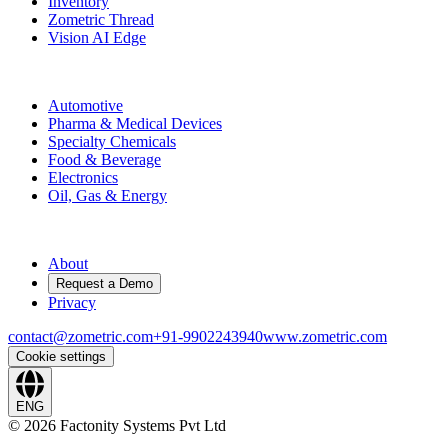
Inventory
Zometric Thread
Vision AI Edge
Industries
Automotive
Pharma & Medical Devices
Specialty Chemicals
Food & Beverage
Electronics
Oil, Gas & Energy
Company
About
Request a Demo
Privacy
contact@zometric.com
+91-9902243940
www.zometric.com
Cookie settings
ENG
©
2026
Factonity Systems Pvt Ltd