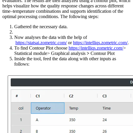
evaluators. The results are then analyzed using a contour plot, which
helps visualize how the quality response changes across different
time–temperature combinations and supports identification of the
optimal processing conditions. The following steps:
Gathered the necessary data.
Now analyses the data with the help of
https://statsai.zometric.com/
or
https://intelliqs.zometric.com/
.
To find Contour Plot choose
https://intelliqs.zometric.com/
>
Statistical module> Graphical analysis
>
Contour Plot
Inside the tool, feed the data along with other inputs as
follows: