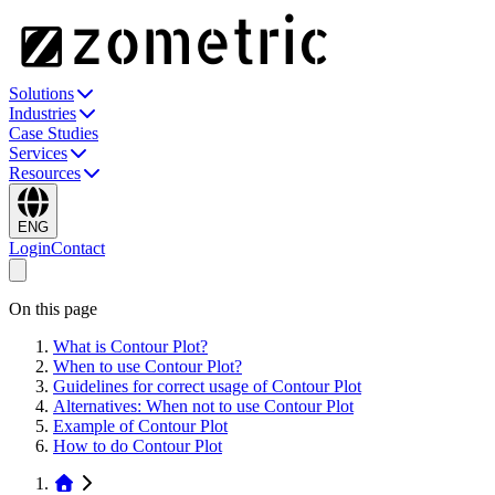
Solutions
Industries
Case Studies
Services
Resources
ENG
Login
Contact
On this page
What is Contour Plot?
When to use Contour Plot?
Guidelines for correct usage of Contour Plot
Alternatives: When not to use Contour Plot
Example of Contour Plot
How to do Contour Plot