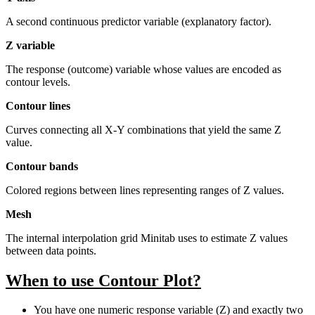
A second continuous predictor variable (explanatory factor).
Z variable
The response (outcome) variable whose values are encoded as
contour levels.
Contour lines
Curves connecting all X-Y combinations that yield the same Z
value.
Contour bands
Colored regions between lines representing ranges of Z values.
Mesh
The internal interpolation grid Minitab uses to estimate Z values
between data points.
When to use Contour Plot?
You have one numeric response variable (Z) and exactly two