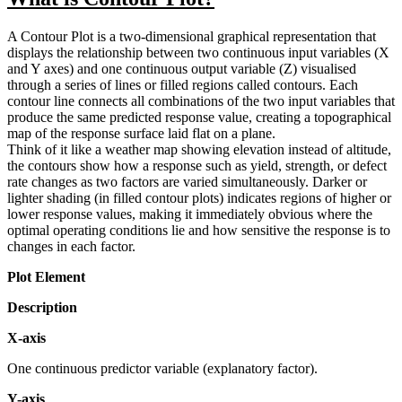
A Contour Plot is a two-dimensional graphical representation that
displays the relationship between two continuous input variables (X
and Y axes) and one continuous output variable (Z) visualised
through a series of lines or filled regions called contours. Each
contour line connects all combinations of the two input variables that
produce the same predicted response value, creating a topographical
map of the response surface laid flat on a plane.
Think of it like a weather map showing elevation instead of altitude,
the contours show how a response such as yield, strength, or defect
rate changes as two factors are varied simultaneously. Darker or
lighter shading (in filled contour plots) indicates regions of higher or
lower response values, making it immediately obvious where the
optimal operating conditions lie and how sensitive the response is to
changes in each factor.
Plot Element
Description
X-axis
One continuous predictor variable (explanatory factor).
Y-axis