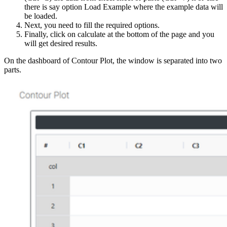
there is say option Load Example where the example data will
be loaded.
Next, you need to fill the required options.
Finally, click on calculate at the bottom of the page and you
will get desired results.
On the dashboard of Contour Plot, the window is separated into two
parts.