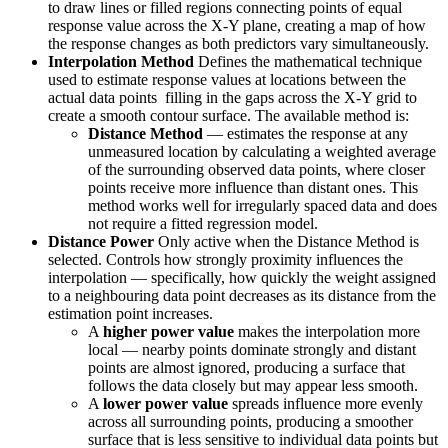
to draw lines or filled regions connecting points of equal
response value across the X-Y plane, creating a map of how
the response changes as both predictors vary simultaneously.
Interpolation Method
Defines the mathematical technique
used to estimate response values at locations between the
actual data points filling in the gaps across the X-Y grid to
create a smooth contour surface. The available method is:
Distance Method
— estimates the response at any
unmeasured location by calculating a weighted average
of the surrounding observed data points, where closer
points receive more influence than distant ones. This
method works well for irregularly spaced data and does
not require a fitted regression model.
Distance Power
Only active when the Distance Method is
selected. Controls how strongly proximity influences the
interpolation — specifically, how quickly the weight assigned
to a neighbouring data point decreases as its distance from the
estimation point increases.
A
higher power value
makes the interpolation more
local — nearby points dominate strongly and distant
points are almost ignored, producing a surface that
follows the data closely but may appear less smooth.
A
lower power value
spreads influence more evenly
across all surrounding points, producing a smoother
surface that is less sensitive to individual data points but