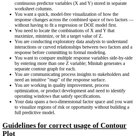
continuous predictor variables (X and Y) stored in separate
worksheet columns.
You want a quick, model-free visualization of how the
response changes across the combined space of two factors —
without having to fit a regression or DOE model first.
You need to locate the combinations of X and Y that
maximize, minimize, or hit a target value of Z.
You are conducting exploratory data analysis to understand
interactions or curved relationships between two factors and a
response before committing to formal modeling.
You want to compare multiple response variables side-by-side
by entering more than one Z variable; Minitab generates a
separate contour graph for each.
You are communicating process insights to stakeholders and
need an intuitive "map" of the response surface.
You are working in quality improvement, process
optimization, or product development and need to identify
operating windows that satisfy specifications.
Your data spans a two-dimensional factor space and you want
to visualize regions of risk or opportunity without building a
full predictive model.
Guidelines for correct usage of Contour
Plot