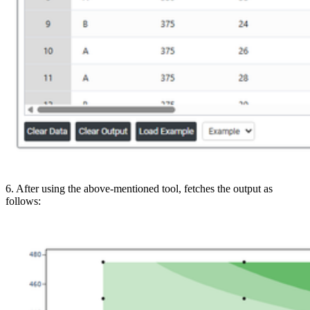
6. After using the above-mentioned tool, fetches the output as
follows: