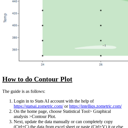
How to do Contour Plot
The guide is as follows:
Login in to Stats AI account with the help of
https://statsai.zometric.com/
or
https://intelliqs.zometric.com/
On the home page, choose Statistical Tool> Graphical
analysis >Contour Plot.
Next, update the data manually or can completely copy
(Ctrl+C) the data from excel sheet or paste (Ctrl+V) it or else