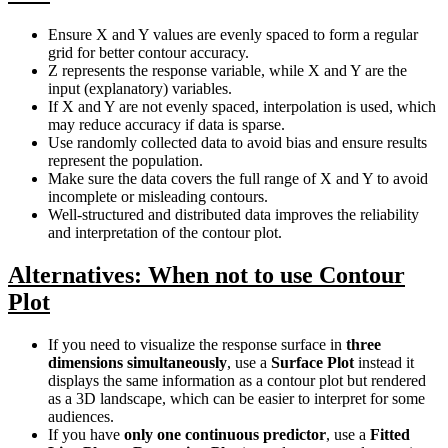
Ensure X and Y values are evenly spaced to form a regular
grid for better contour accuracy.
Z represents the response variable, while X and Y are the
input (explanatory) variables.
If X and Y are not evenly spaced, interpolation is used, which
may reduce accuracy if data is sparse.
Use randomly collected data to avoid bias and ensure results
represent the population.
Make sure the data covers the full range of X and Y to avoid
incomplete or misleading contours.
Well-structured and distributed data improves the reliability
and interpretation of the contour plot.
Alternatives: When not to use Contour
Plot
If you need to visualize the response surface in
three
dimensions simultaneously
, use a
Surface Plot
instead it
displays the same information as a contour plot but rendered
as a 3D landscape, which can be easier to interpret for some
audiences.
If you have
only one continuous predictor
, use a
Fitted