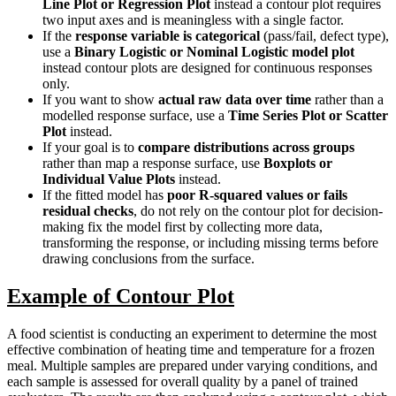
Line Plot or Regression Plot
instead a contour plot requires
two input axes and is meaningless with a single factor.
If the
response variable is categorical
(pass/fail, defect type),
use a
Binary Logistic or Nominal Logistic model plot
instead contour plots are designed for continuous responses
only.
If you want to show
actual raw data over time
rather than a
modelled response surface, use a
Time Series Plot or Scatter
Plot
instead.
If your goal is to
compare distributions across groups
rather than map a response surface, use
Boxplots or
Individual Value Plots
instead.
If the fitted model has
poor R-squared values or fails
residual checks
, do not rely on the contour plot for decision-
making fix the model first by collecting more data,
transforming the response, or including missing terms before
drawing conclusions from the surface.
Example of Contour Plot
A food scientist is conducting an experiment to determine the most
effective combination of heating time and temperature for a frozen
meal. Multiple samples are prepared under varying conditions, and
each sample is assessed for overall quality by a panel of trained