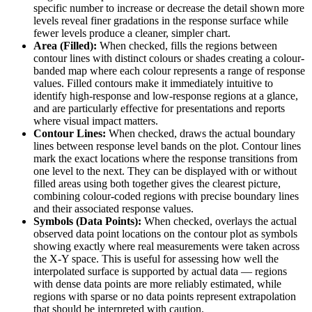
specific number to increase or decrease the detail shown more
levels reveal finer gradations in the response surface while
fewer levels produce a cleaner, simpler chart.
Area (Filled):
When checked, fills the regions between
contour lines with distinct colours or shades creating a colour-
banded map where each colour represents a range of response
values. Filled contours make it immediately intuitive to
identify high-response and low-response regions at a glance,
and are particularly effective for presentations and reports
where visual impact matters.
Contour Lines:
When checked, draws the actual boundary
lines between response level bands on the plot. Contour lines
mark the exact locations where the response transitions from
one level to the next. They can be displayed with or without
filled areas using both together gives the clearest picture,
combining colour-coded regions with precise boundary lines
and their associated response values.
Symbols (Data Points):
When checked, overlays the actual
observed data point locations on the contour plot as symbols
showing exactly where real measurements were taken across
the X-Y space. This is useful for assessing how well the
interpolated surface is supported by actual data — regions
with dense data points are more reliably estimated, while
regions with sparse or no data points represent extrapolation
that should be interpreted with caution.