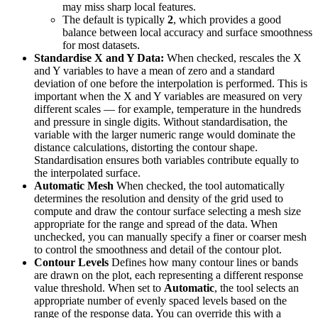
may miss sharp local features.
The default is typically
2
, which provides a good
balance between local accuracy and surface smoothness
for most datasets.
Standardise X and Y Data:
When checked, rescales the X
and Y variables to have a mean of zero and a standard
deviation of one before the interpolation is performed. This is
important when the X and Y variables are measured on very
different scales — for example, temperature in the hundreds
and pressure in single digits. Without standardisation, the
variable with the larger numeric range would dominate the
distance calculations, distorting the contour shape.
Standardisation ensures both variables contribute equally to
the interpolated surface.
Automatic Mesh
When checked, the tool automatically
determines the resolution and density of the grid used to
compute and draw the contour surface selecting a mesh size
appropriate for the range and spread of the data. When
unchecked, you can manually specify a finer or coarser mesh
to control the smoothness and detail of the contour plot.
Contour Levels
Defines how many contour lines or bands
are drawn on the plot, each representing a different response
value threshold. When set to
Automatic
, the tool selects an
appropriate number of evenly spaced levels based on the
range of the response data. You can override this with a