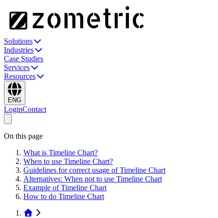
Solutions
Industries
Case Studies
Services
Resources
ENG
Login
Contact
On this page
What is Timeline Chart?
When to use Timeline Chart?
Guidelines for correct usage of Timeline Chart
Alternatives: When not to use Timeline Chart
Example of Timeline Chart
How to do Timeline Chart