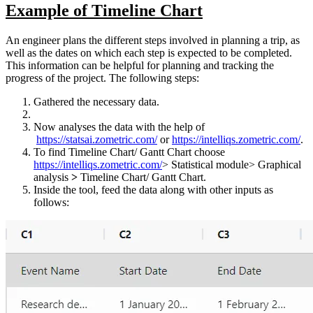
Example of Timeline Chart
An engineer plans the different steps involved in planning a trip, as
well as the dates on which each step is expected to be completed.
This information can be helpful for planning and tracking the
progress of the project. The following steps:
Gathered the necessary data.
Now analyses the data with the help of
https://statsai.zometric.com/
or
https://intelliqs.zometric.com/
.
To find Timeline Chart/ Gantt Chart choose
https://intelliqs.zometric.com/
> Statistical module> Graphical
analysis
>
Timeline Chart/ Gantt Chart.
Inside the tool, feed the data along with other inputs as
follows: