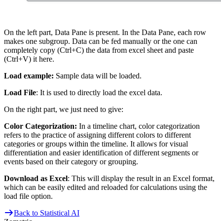
On the left part, Data Pane is present. In the Data Pane, each row
makes one subgroup. Data can be fed manually or the one can
completely copy (Ctrl+C) the data from excel sheet and paste
(Ctrl+V) it here.
Load example:
Sample data will be loaded.
Load File
: It is used to directly load the excel data.
On the right part, we just need to give:
Color Categorization:
In a timeline chart, color categorization
refers to the practice of assigning different colors to different
categories or groups within the timeline. It allows for visual
differentiation and easier identification of different segments or
events based on their category or grouping.
Download as Excel
: This will display the result in an Excel format,
which can be easily edited and reloaded for calculations using the
load file option.
Back to Statistical AI