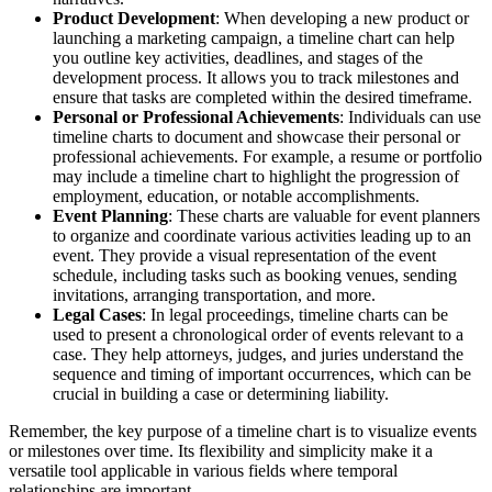
Product Development
: When developing a new product or
launching a marketing campaign, a timeline chart can help
you outline key activities, deadlines, and stages of the
development process. It allows you to track milestones and
ensure that tasks are completed within the desired timeframe.
Personal or Professional Achievements
: Individuals can use
timeline charts to document and showcase their personal or
professional achievements. For example, a resume or portfolio
may include a timeline chart to highlight the progression of
employment, education, or notable accomplishments.
Event Planning
: These charts are valuable for event planners
to organize and coordinate various activities leading up to an
event. They provide a visual representation of the event
schedule, including tasks such as booking venues, sending
invitations, arranging transportation, and more.
Legal Cases
: In legal proceedings, timeline charts can be
used to present a chronological order of events relevant to a
case. They help attorneys, judges, and juries understand the
sequence and timing of important occurrences, which can be
crucial in building a case or determining liability.
Remember, the key purpose of a timeline chart is to visualize events
or milestones over time. Its flexibility and simplicity make it a
versatile tool applicable in various fields where temporal
relationships are important.