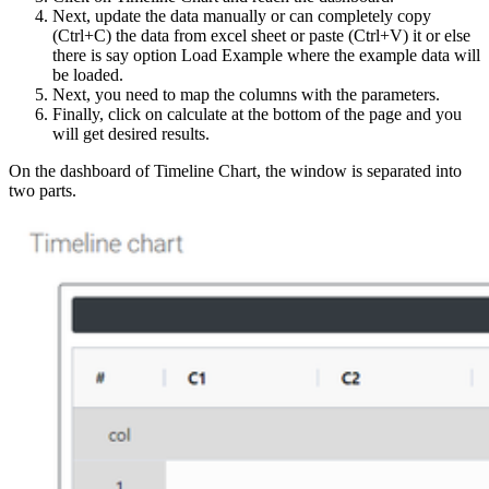
Next, update the data manually or can completely copy
(Ctrl+C) the data from excel sheet or paste (Ctrl+V) it or else
there is say option Load Example where the example data will
be loaded.
Next, you need to map the columns with the parameters.
Finally, click on calculate at the bottom of the page and you
will get desired results.
On the dashboard of Timeline Chart, the window is separated into
two parts.