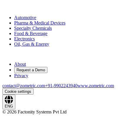
Industries
Automotive
Pharma & Medical Devices
Specialty Chemicals
Food & Beverage
Electronics
Oil, Gas & Energy
Company
About
Request a Demo
Privacy
contact@zometric.com
+91-9902243940
www.zometric.com
Cookie settings
ENG
©
2026
Factonity Systems Pvt Ltd