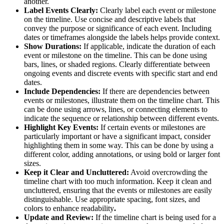
another.
Label Events Clearly:
Clearly label each event or milestone
on the timeline. Use concise and descriptive labels that
convey the purpose or significance of each event. Including
dates or timeframes alongside the labels helps provide context.
Show Durations:
If applicable, indicate the duration of each
event or milestone on the timeline. This can be done using
bars, lines, or shaded regions. Clearly differentiate between
ongoing events and discrete events with specific start and end
dates.
Include Dependencies:
If there are dependencies between
events or milestones, illustrate them on the timeline chart. This
can be done using arrows, lines, or connecting elements to
indicate the sequence or relationship between different events.
Highlight Key Events:
If certain events or milestones are
particularly important or have a significant impact, consider
highlighting them in some way. This can be done by using a
different color, adding annotations, or using bold or larger font
sizes.
Keep it Clear and Uncluttered:
Avoid overcrowding the
timeline chart with too much information. Keep it clean and
uncluttered, ensuring that the events or milestones are easily
distinguishable. Use appropriate spacing, font sizes, and
colors to enhance readability
.
Update and Review:
If the timeline chart is being used for a