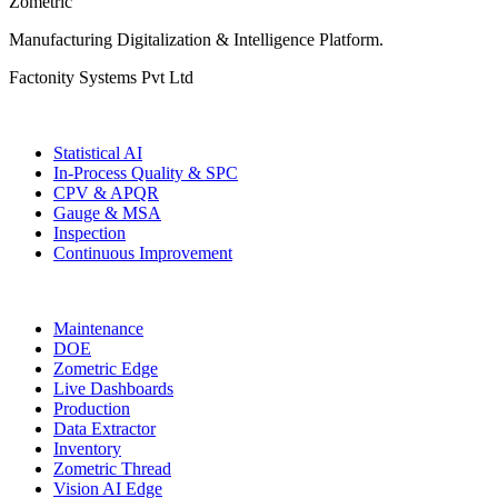
Zometric
Manufacturing Digitalization & Intelligence Platform
.
Factonity Systems Pvt Ltd
Solutions
Statistical AI
In-Process Quality & SPC
CPV & APQR
Gauge & MSA
Inspection
Continuous Improvement
More Modules
Maintenance
DOE
Zometric Edge
Live Dashboards
Production
Data Extractor
Inventory
Zometric Thread
Vision AI Edge