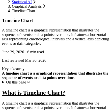
Statistical AI
Graphical Analysis
Timeline Chart
Timeline Chart
A timeline chart is a graphical representation that illustrates the
sequence of events or data points over time. It features a horizontal
axis representing chronological intervals and a vertical axis depicting
events or data categories.
June 29, 2026
·
6 min read
Last reviewed
Mar 30, 2026
Key takeaway
A timeline chart is a graphical representation that illustrates the
sequence of events or data points over time.
On this page
What is Timeline Chart?
A timeline chart is a graphical representation that illustrates the
sequence of events or data points over time. It features a horizontal