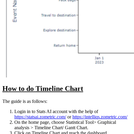
How to do Timeline Chart
The guide is as follows:
Login in to Stats AI account with the help of
https://statsai.zometric.com/
or
https://intelliqs.zometric.com/
On the home page, choose Statistical Tool> Graphical
analysis > Timeline Chart/ Gantt Chart.
Click on Timeline Chart and reach the dashboard.