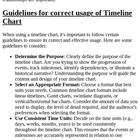
Guidelines for correct usage of Timeline
Chart
When using a timeline chart, it's important to follow certain
guidelines to ensure its correct and effective usage. Here are some
guidelines to consider:
Determine the Purpose
: Clearly define the purpose of the
timeline chart. Are you trying to show the progression of
events, track milestones, identify dependencies, or illustrate a
historical narrative? Understanding the purpose will guide the
content and design of your timeline chart.
Select an Appropriate Format:
Choose a format that best
suits your needs. Common timeline chart formats include
linear timelines, Gantt charts, swimlane diagrams, or
vertical/horizontal bar charts. Consider the amount of data you
need to display, the level of detail required, and the audience's
preferences when selecting the format.
Use Consistent Time Units:
Decide on the time units (e.g.,
days, weeks, months, years) to be used consistently
throughout the timeline chart. This ensures that the events or
milestones are accurately represented in relation to one