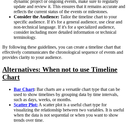
dynamic project or ongoing events, make sure to regularly
update and review it. This ensures that it remains accurate and
reflects the current status of the events or milestones.
Consider the Audience:
Tailor the timeline chart to your
specific audience. If it's for a general audience, use clear and
non-technical language. If it's for a specialized audience,
consider including more detailed information or technical
terminology.
By following these guidelines, you can create a timeline chart that
effectively communicates the chronological sequence of events and
provides clarity to your audience.
Alternatives: When not to use Timeline
Chart
Bar Chart
:
Bar charts are a versatile chart type that can be
used to show timelines by grouping data by time intervals,
such as days, weeks, or months.
Scatter Plot:
A scatter plot is a useful chart type for
visualizing the relationship between two variables. It is useful
when the data is not sequential or when you want to show
trends over time.