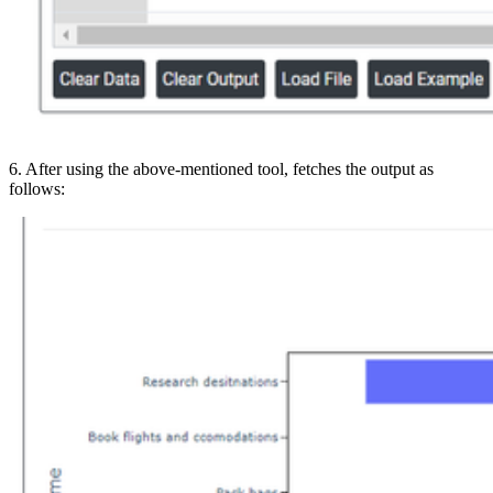
6. After using the above-mentioned tool, fetches the output as
follows: