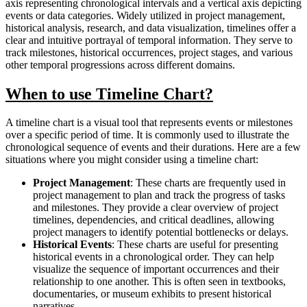
axis representing chronological intervals and a vertical axis depicting
events or data categories. Widely utilized in project management,
historical analysis, research, and data visualization, timelines offer a
clear and intuitive portrayal of temporal information. They serve to
track milestones, historical occurrences, project stages, and various
other temporal progressions across different domains.
When to use Timeline Chart?
A timeline chart is a visual tool that represents events or milestones
over a specific period of time. It is commonly used to illustrate the
chronological sequence of events and their durations. Here are a few
situations where you might consider using a timeline chart:
Project Management
: These charts are frequently used in
project management to plan and track the progress of tasks
and milestones. They provide a clear overview of project
timelines, dependencies, and critical deadlines, allowing
project managers to identify potential bottlenecks or delays.
Historical Events
: These charts are useful for presenting
historical events in a chronological order. They can help
visualize the sequence of important occurrences and their
relationship to one another. This is often seen in textbooks,
documentaries, or museum exhibits to present historical
narratives.